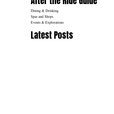
After the Ride Guide
Dining & Drinking
Spas and Shops
Events & Explorations
Latest Posts