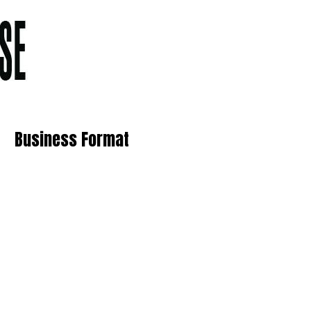
Business Format