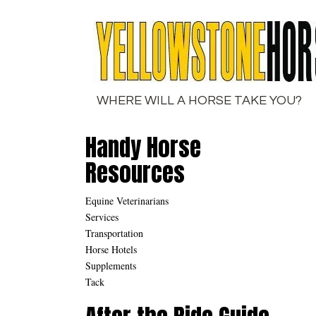
Skip
to
content
WHERE WILL A HORSE TAKE YOU?
Handy Horse
Resources
Equine Veterinarians
Services
Transportation
Horse Hotels
Supplements
Tack