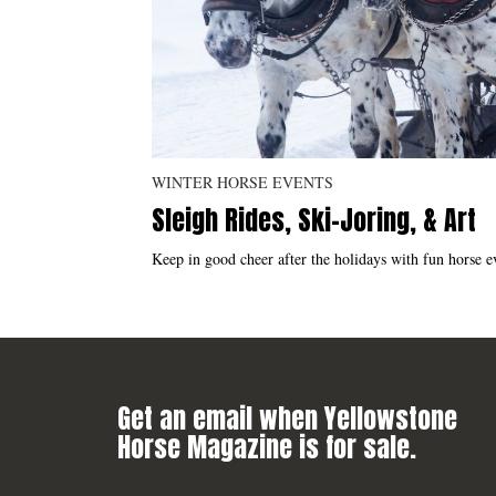
WINTER HORSE EVENTS
Sleigh Rides, Ski-Joring, & Art
Keep in good cheer after the holidays with fun horse ev
Get an email when Yellowstone
Horse Magazine is for sale.