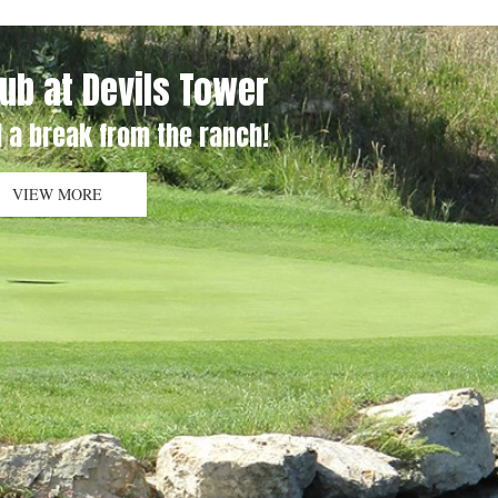
lub at Devils Tower
 a break from the ranch!
VIEW MORE