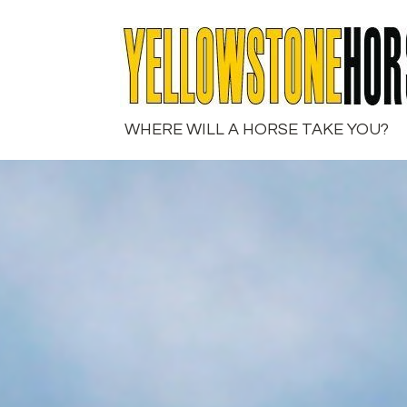
Skip
to
content
WHERE WILL A HORSE TAKE YOU?