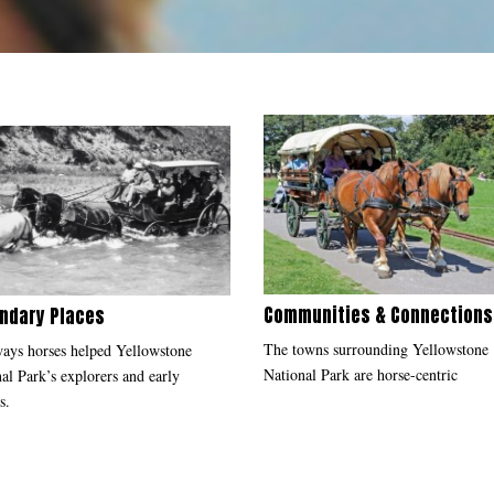
Communities & Connection
ndary Places
The towns surrounding Yellowstone
ays horses helped Yellowstone
National Park are horse-centric
al Park’s explorers and early
s.