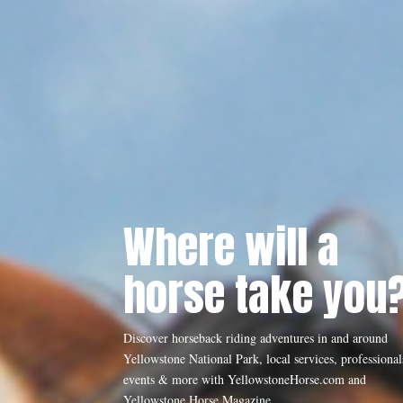
Where will a
horse take you
Discover horseback riding adventures in and around
Yellowstone National Park, local services, professional
events & more with YellowstoneHorse.com and
Yellowstone Horse Magazine.