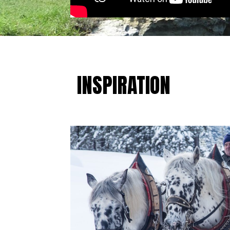
INSPIRATION