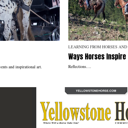
LEARNING FROM HORSES AND
Ways Horses Inspire
Reflections….
ents and inspirational art.