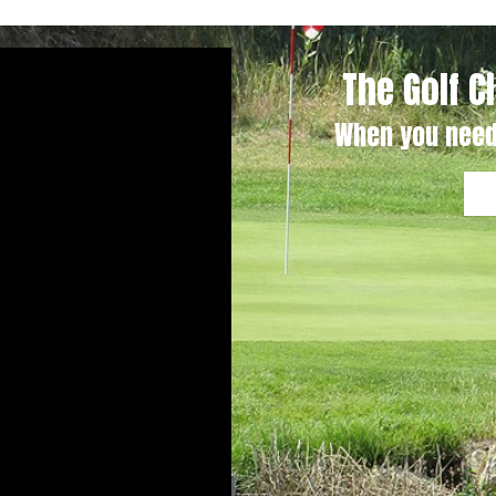
The Golf C
When you need