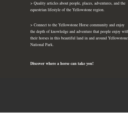
> Quality articles about people, places, adventures, and the
equestrian lifestyle of the Yellowstone region.
> Connect to the Yellowstone Horse community and enjoy
the depth of knowledge and adventure that people enjoy wit
their horses in this beautiful land in and around Yellowstone
National Park.
Discover where a horse can take you!