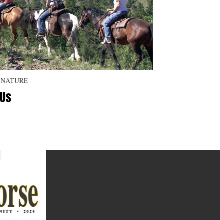
 NATURE
 Us