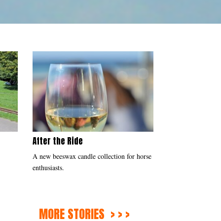
After the Ride
s
A new beeswax candle collection for horse
enthusiasts.
MORE STORIES > > >