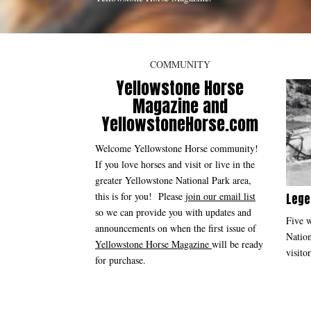
COMMUNITY
Yellowstone Horse
Magazine and
YellowstoneHorse.com
Welcome Yellowstone Horse community!
If you love horses and visit or live in the
greater Yellowstone National Park area,
this is for you! Please
join our email list
Lege
so we can provide you with updates and
Five w
announcements on when the first issue of
Nation
Yellowstone Horse Magazine
will be ready
visitor
for purchase.